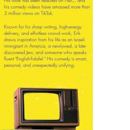
His work has been featured on NBC, and
his comedy videos have amassed more than
3 million views on TikTok.
Known for his sharp writing, high-energy
delivery, and effortless crowd work, Erik
draws inspiration from his life as an Israeli
immigrant in America, a newlywed, a late-
discovered Jew, and someone who speaks
fluent "English-Falafel." His comedy is smart,
personal, and unexpectedly unifying.