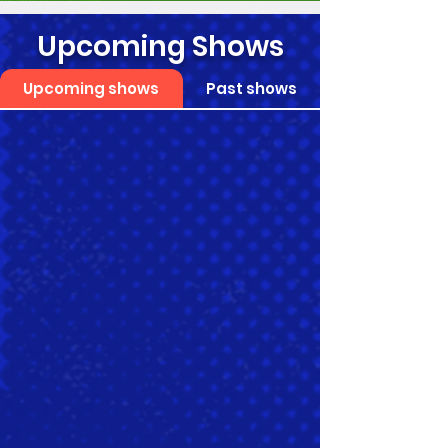
Upcoming Shows
Upcoming shows
Past shows