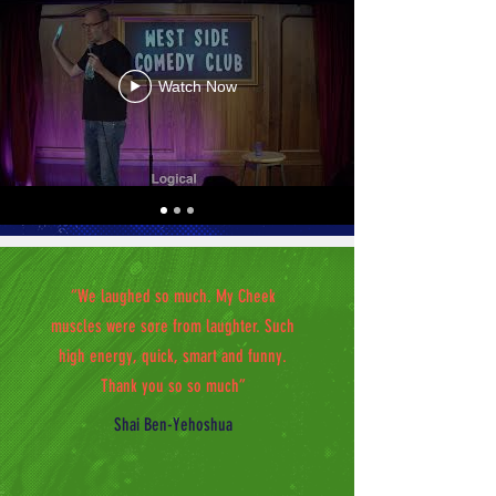
Watch Now
“We laughed so much. My Cheek
muscles were sore from laughter. Such
high energy, quick, smart and funny.
Thank you so so much”
Shai Ben-Yehoshua