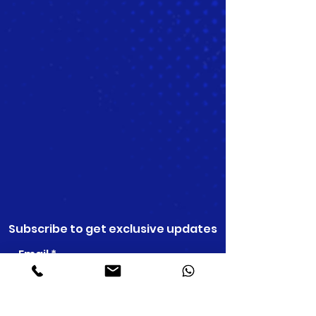
Subscribe to get exclusive updates
Email
Join Our Mailing List