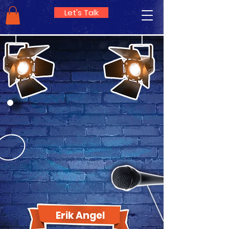
Let's Talk
Erik Angel