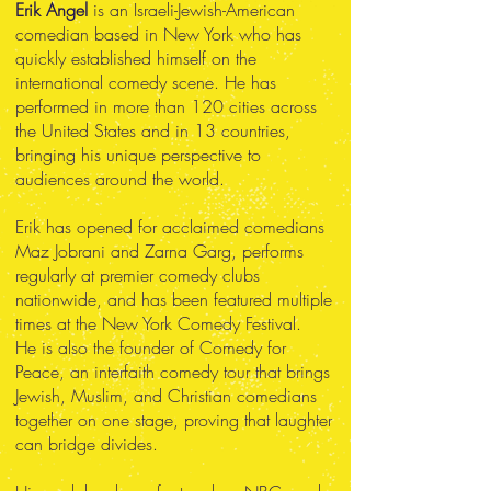
Erik Angel
is an Israeli-Jewish-American
comedian based in New York who has
quickly established himself on the
international comedy scene. He has
performed in more than 120 cities across
the United States and in 13 countries,
bringing his unique perspective to
audiences around the world.
Erik has opened for acclaimed comedians
Maz Jobrani and Zarna Garg, performs
regularly at premier comedy clubs
nationwide, and has been featured multiple
times at the New York Comedy Festival.
He is also the founder of Comedy for
Peace, an interfaith comedy tour that brings
Jewish, Muslim, and Christian comedians
together on one stage, proving that laughter
can bridge divides.