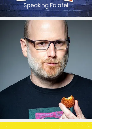
Speaking Falafel