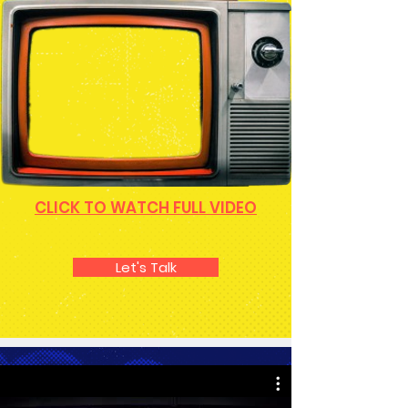
CLICK TO WATCH FULL VIDEO
Let's Talk