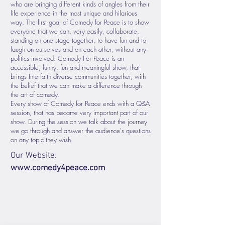
who are bringing different kinds of angles from their
life experience in the most unique and hilarious
way. The first goal of Comedy for Peace is to show
everyone that we can, very easily, collaborate,
standing on one stage together, to have fun and to
laugh on ourselves and on each other, without any
politics involved. Comedy For Peace is an
accessible, funny, fun and meaningful show, that
brings Interfaith diverse communities together, with
the belief that we can make a difference through
the art of comedy.
Every show of Comedy for Peace ends with a Q&A
session, that has became very important part of our
show. During the session we talk about the journey
we go through and answer the audience's questions
on any topic they wish.
Our Website:
www.comedy4peace.com