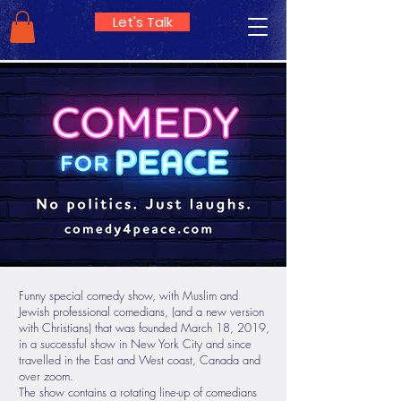
Let's Talk
Funny special comedy show, with Muslim and
Jewish professional comedians, (and a new version
with Christians) that was founded March 18, 2019,
in a successful show in New York City and since
travelled in the East and West coast, Canada and
over zoom.
The show contains a rotating line-up of comedians