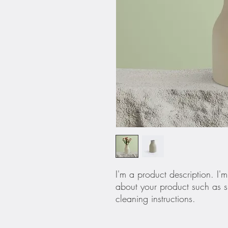
I'm a product description. I'
about your product such as si
cleaning instructions.