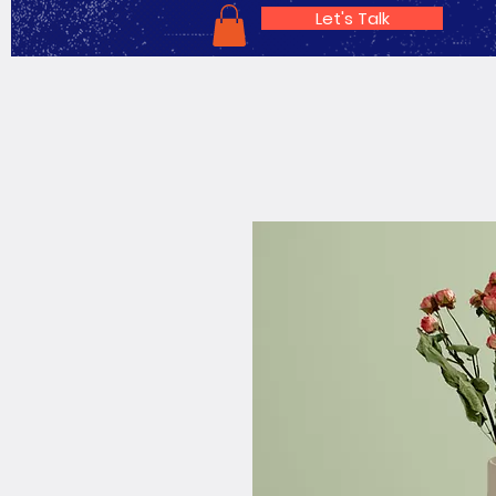
Let's Talk