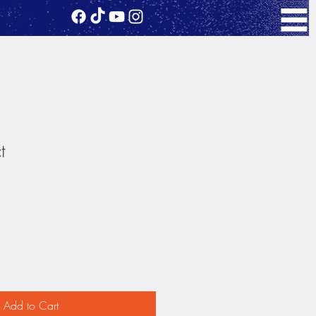
t
1
Add to Cart