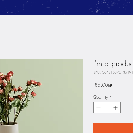
I'm a produc
SKU: 36421537613519
Price
‏85.00 ‏₪
Quantity
*